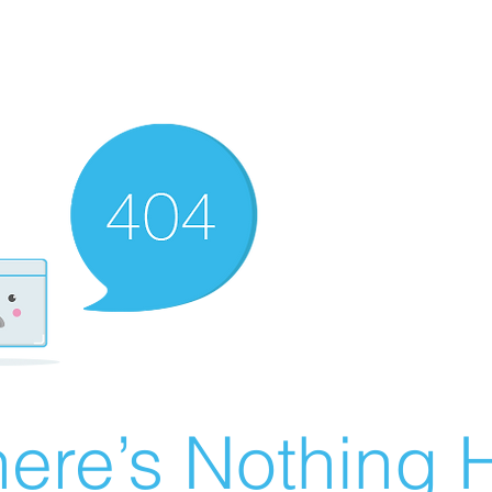
ere’s Nothing H