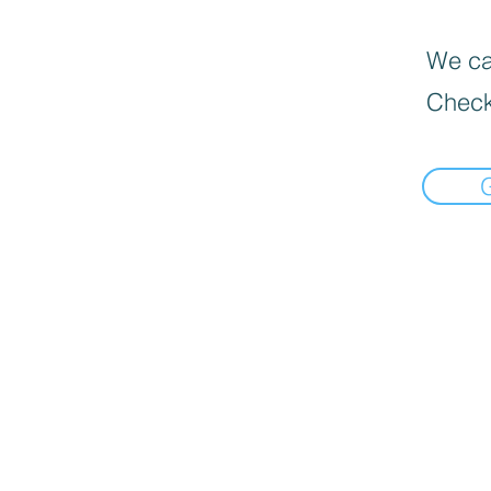
We can
Check