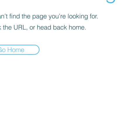
’t find the page you’re looking for.
 the URL, or head back home.
Go Home