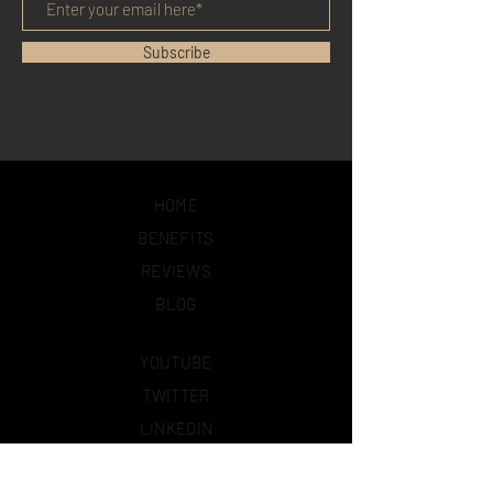
Subscribe
HOME
BENEFITS
REVIEWS
BLOG
YOUTUBE
TWITTER
LINKEDIN
FACEBOOK