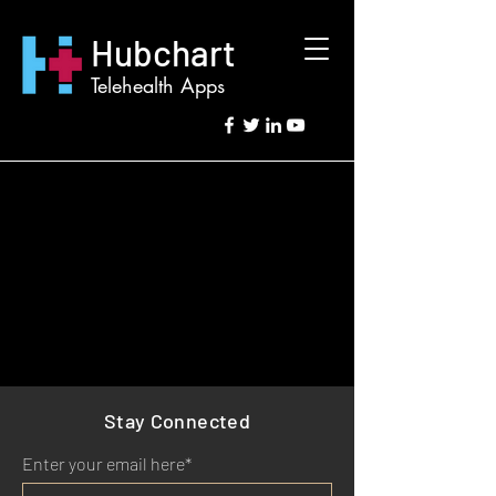
Hubchart
Telehealth Apps
Stay Connected
Enter your email here*