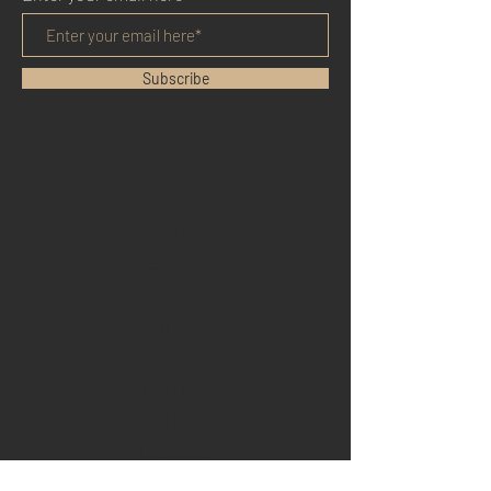
Subscribe
HOME
BENEFITS
REVIEWS
BLOG
YOUTUBE
TWITTER
LINKEDIN
FACEBOOK