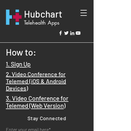
Hubchart
Telehealth Apps
How to:
1. Sign Up
2. Video Conference for
Telemed (iOS
& Android
Devices)
3. Video Conference for
Telemed (
Web Version)
Stay Connected
Enter your email here*