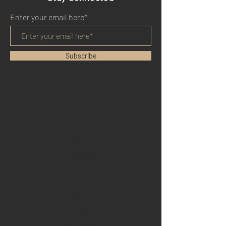
Enter your email here*
Subscribe
HOME
BENEFITS
REVIEWS
BLOG
YOUTUBE
TWITTER