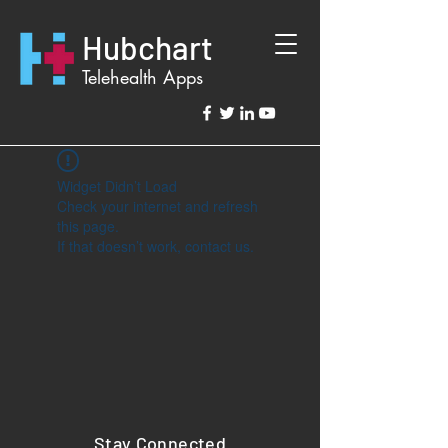
Hubchart
Telehealth Apps
Widget Didn’t Load
Check your internet and refresh
this page.
If that doesn’t work, contact us.
Stay Connected