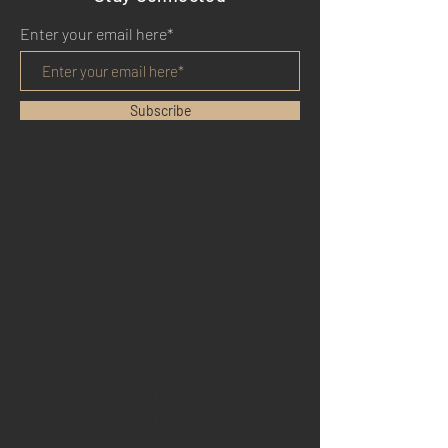
Enter your email here*
Subscribe
HOME
BENEFITS
REVIEWS
BLOG
YOUTUBE
TWITTER