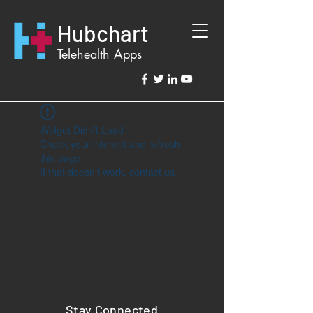
Hubchart
Telehealth Apps
Widget Didn’t Load
Check your internet and refresh
this page.
If that doesn’t work, contact us.
Stay Connected