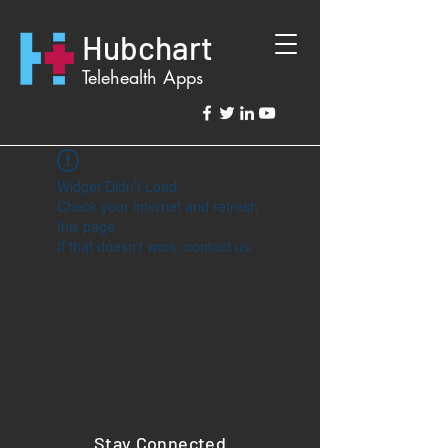
Hubchart
Telehealth Apps
Widget Didn’t Load
Check your internet and refresh
this page.
If that doesn’t work, contact us.
Stay Connected