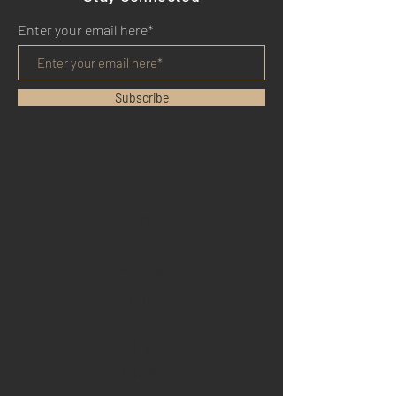
Enter your email here*
Subscribe
HOME
BENEFITS
REVIEWS
BLOG
YOUTUBE
TWITTER