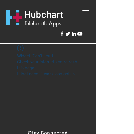
Hubchart
Telehealth Apps
Widget Didn’t Load
Check your internet and refresh
this page.
If that doesn’t work, contact us.
Stay Connected