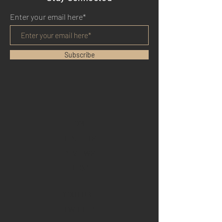
Enter your email here*
Subscribe
HOME
BENEFITS
REVIEWS
BLOG
YOUTUBE
TWITTER