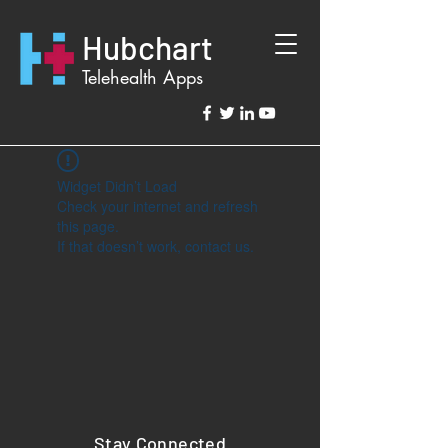
Hubchart
Telehealth Apps
Widget Didn’t Load
Check your internet and refresh
this page.
If that doesn’t work, contact us.
Stay Connected