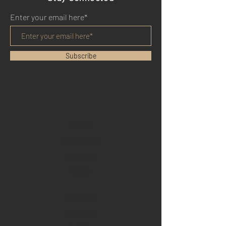
Enter your email here*
Subscribe
HOME
BENEFITS
REVIEWS
BLOG
YOUTUBE
TWITTER