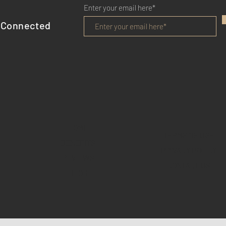
Enter your email here*
 Connected
HOME
TERMS OF USE
BENEFITS
PRIVACY POLICY
REVIEWS
CONTACT US
BLOG