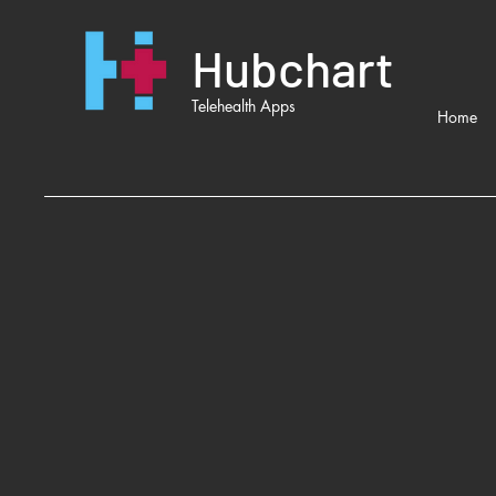
Hubchart
Telehealth Apps
Home