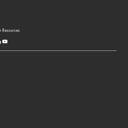
n Resources