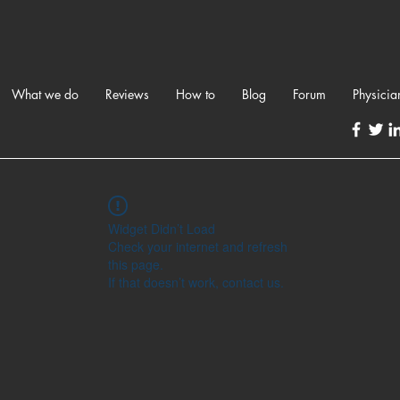
What we do
Reviews
How to
Blog
Forum
Physicia
Widget Didn’t Load
Check your internet and refresh
this page.
If that doesn’t work, contact us.