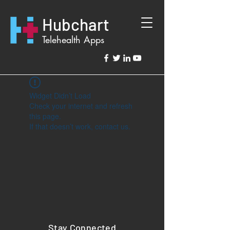
Hubchart
Telehealth Apps
Widget Didn’t Load
Check your internet and refresh
this page.
If that doesn’t work, contact us.
Stay Connected