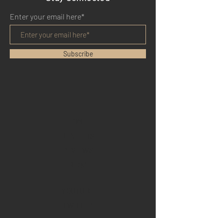
Enter your email here*
Subscribe
HOME
BENEFITS
REVIEWS
BLOG
YOUTUBE
TWITTER