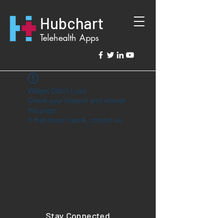
Hubchart
Telehealth Apps
Widget Didn’t Load
Check your internet and refresh
this page.
If that doesn’t work, contact us.
Stay Connected