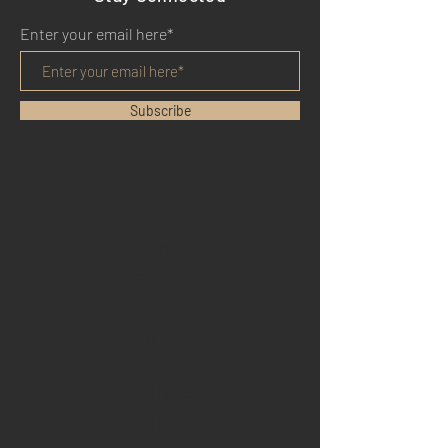
Enter your email here*
Subscribe
HOME
BENEFITS
REVIEWS
BLOG
YOUTUBE
TWITTER