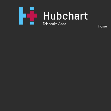
Hubchart
Telehealth Apps
Home