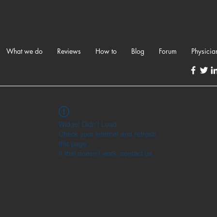
What we do
Reviews
How to
Blog
Forum
Physicia
Widget Didn’t Load
Check your internet and refresh
this page.
If that doesn’t work, contact us.