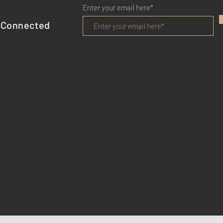
Enter your email here*
 Connected
HOME
TERMS OF USE
BENEFITS
PRIVACY POLICY
REVIEWS
CONTACT US
BLOG