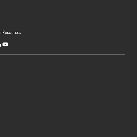
n Resources