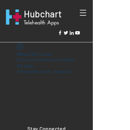
Hubchart
Telehealth Apps
Widget Didn’t Load
Check your internet and refresh
this page.
If that doesn’t work, contact us.
Stay Connected