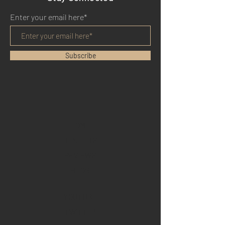
Enter your email here*
Subscribe
HOME
BENEFITS
REVIEWS
BLOG
YOUTUBE
TWITTER