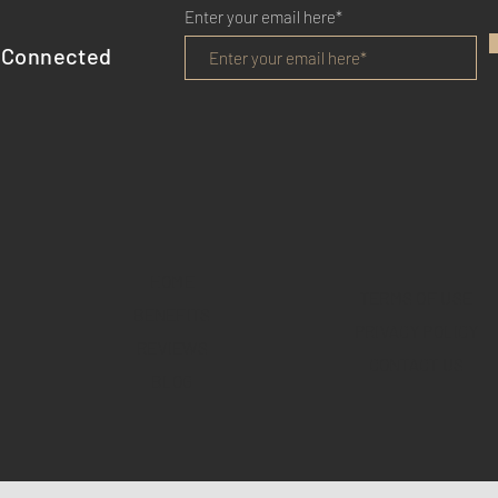
Enter your email here*
 Connected
HOME
TERMS OF USE
BENEFITS
PRIVACY POLICY
REVIEWS
CONTACT US
BLOG