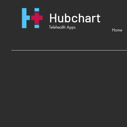
Hubchart
Telehealth Apps
Home