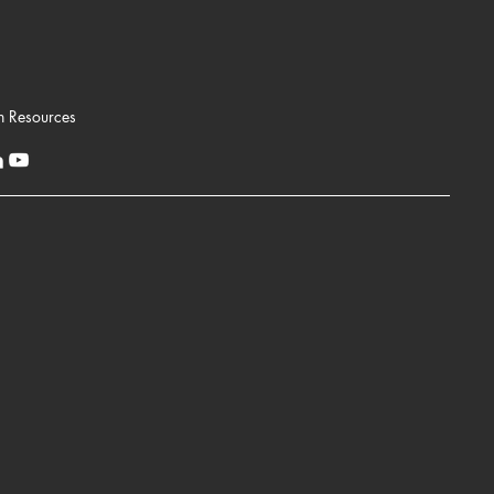
n Resources