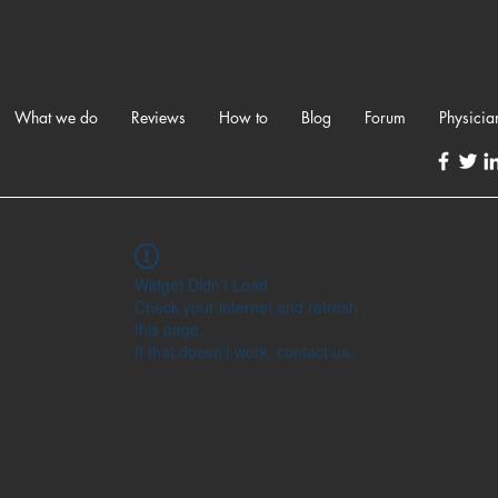
What we do
Reviews
How to
Blog
Forum
Physicia
Widget Didn’t Load
Check your internet and refresh
this page.
If that doesn’t work, contact us.