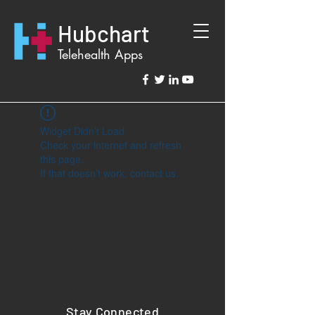
Hubchart
Telehealth Apps
Widget Didn’t Load
Check your internet and refresh
this page.
If that doesn’t work, contact us.
Stay Connected