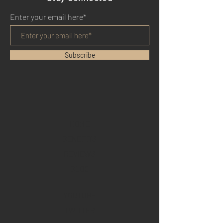
Enter your email here*
Subscribe
HOME
BENEFITS
REVIEWS
BLOG
YOUTUBE
TWITTER