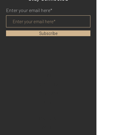
Enter your email here*
Subscribe
HOME
BENEFITS
REVIEWS
BLOG
YOUTUBE
TWITTER