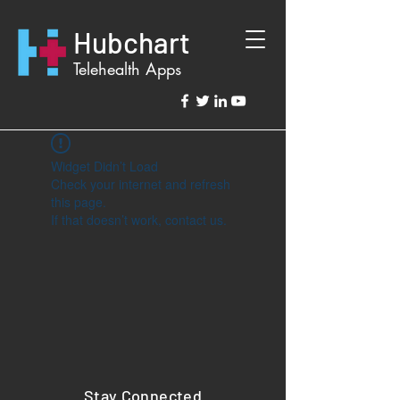
Hubchart
Telehealth Apps
Widget Didn’t Load
Check your internet and refresh
this page.
If that doesn’t work, contact us.
Stay Connected