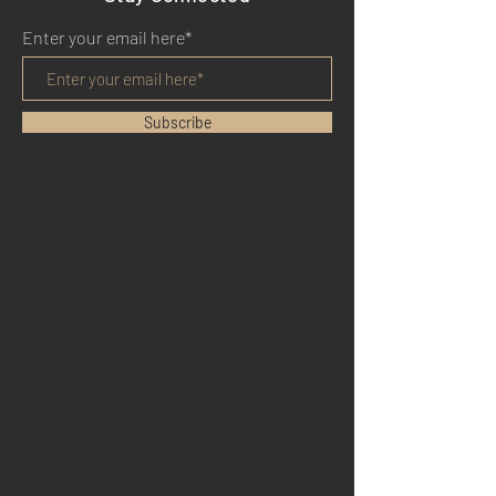
Enter your email here*
Subscribe
HOME
BENEFITS
REVIEWS
BLOG
YOUTUBE
TWITTER