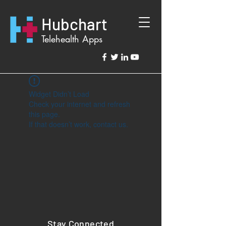
Hubchart
Telehealth Apps
Widget Didn’t Load
Check your internet and refresh
this page.
If that doesn’t work, contact us.
Stay Connected