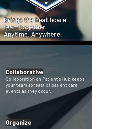
Brings the healthcare
team together.
Anytime. Anywhere.
Collaborative
Collaboration on Patient's Hub keeps
your team
abreast
of patient care
events as they occur.
Organize