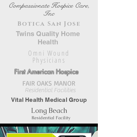
Compassionate Hospice Care,
Inc
Botica San Jose
Twins Quality Home
Health
Omni Wound
Physicians
First American Hospice
FAIR OAKS MANOR
Residential Facilities
Vital Health Medical Group
Long Beach
Residential Facility