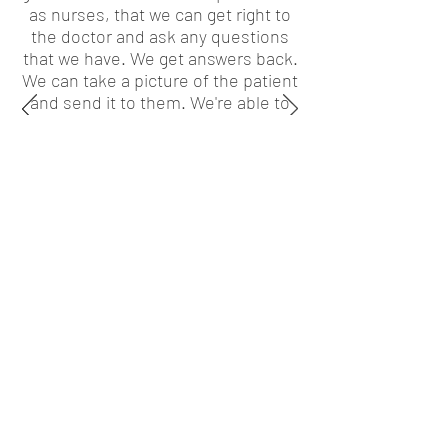
as nurses, that we can get right to
the doctor and ask any questions
that we have. We get answers back.
We can take a picture of the patient
and send it to them. We're able to
show the doctor what just
happened.”
Kathy Norris, Nurse