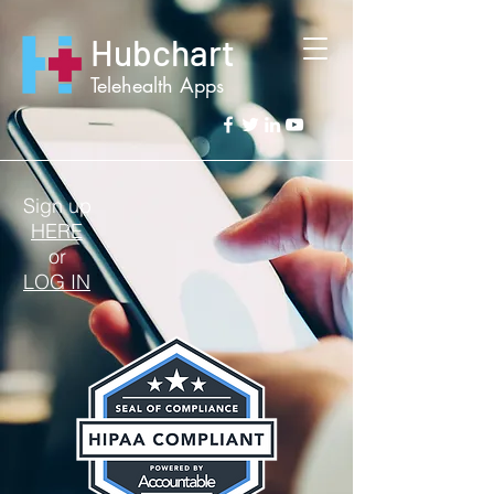
Hubchart
Telehealth Apps
Sign up
HERE
or
LOG IN