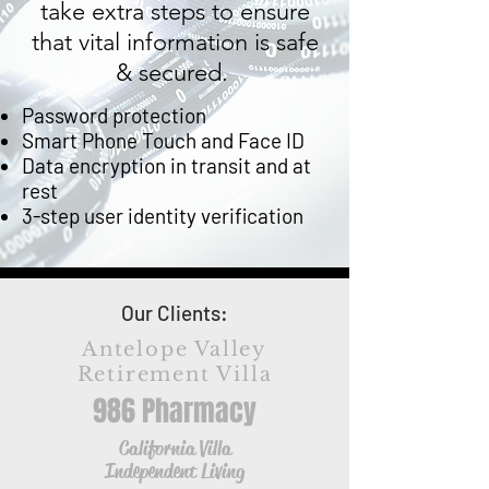
take extra steps to ensure
that vital information is safe
& secured.
Password protection
Smart Phone Touch and Face ID
Data encryption in transit and at
rest
3-step user identity verification
Our Clients:
Antelope Valley
Retirement Villa
986 Pharmacy
California Villa
Independent Living