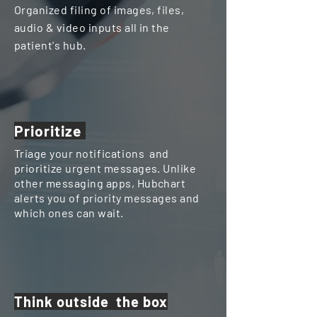
Organized filing of images, files,
audio & video inputs all in the
patient's hub.
Prioritize
Triage your
notifications
and
prioritize urgent messages. Unlike
other messaging apps, Hubchart
alerts you of priority messages and
which ones can wait.
Think outside the box