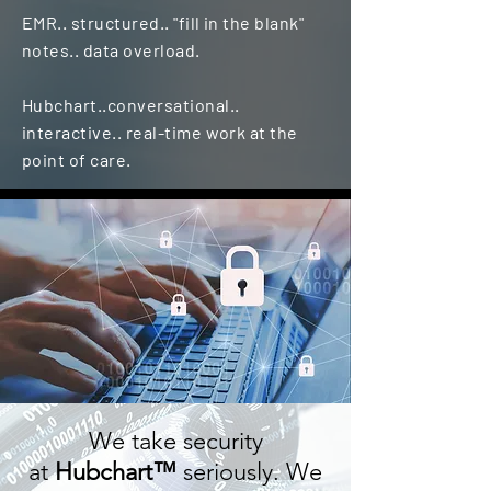
EMR.. structured.. "fill in the blank"
notes.. data overload.
Hubchart..
conversational..
interactive.. real-time work at the
point of care.
We take security
at
Hubchart™
seriously. We