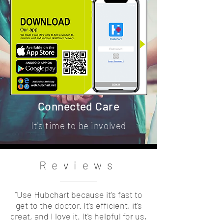
Connected Care
It's time to be involved
Reviews
“Use Hubchart because it's fast to
get to the doctor. It's efficient, it's
great, and I love it. It's helpful for us,